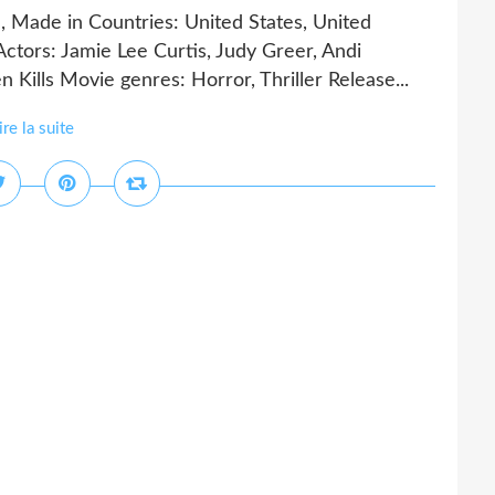
, Made in Countries: United States, United
tors: Jamie Lee Curtis, Judy Greer, Andi
 Kills Movie genres: Horror, Thriller Release...
ire la suite