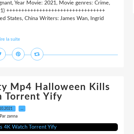
gnant, Year Movie: 2021, Movie genres: Crime,
(2021) +++++++++++++++++++++++++++++++++
d States, China Writers: James Wan, Ingrid
ire la suite
ty Mp4 Halloween Kills
 Torrent Yify
10.2021
…
Par zanna