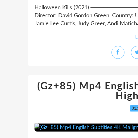
Halloween Kills (2021) ──────
Director: David Gordon Green, Country: U
Jamie Lee Curtis, Judy Greer, Andi Matichak
L
(Gz+85) Mp4 English
High
31.