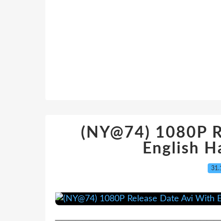
(NY@74) 1080P R
English H
31.
─────────────────────────────