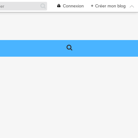
Connexion
+
Créer mon blog