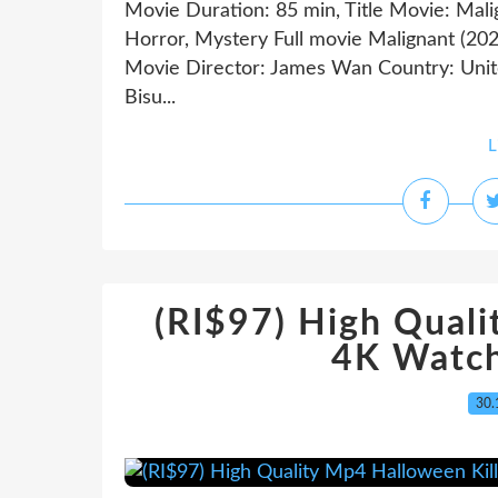
Movie Duration: 85 min, Title Movie: Mali
Horror, Mystery Full movie Malignant 
Movie Director: James Wan Country: Unite
Bisu...
L
(RI$97) High Quali
4K Watch
30.