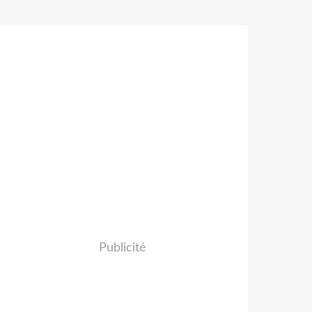
Publicité