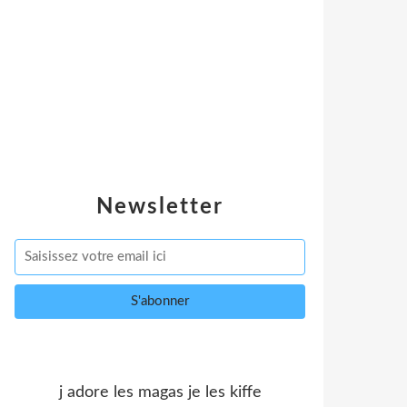
Newsletter
j adore les magas je les kiffe