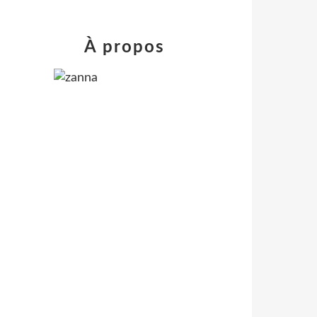
À propos