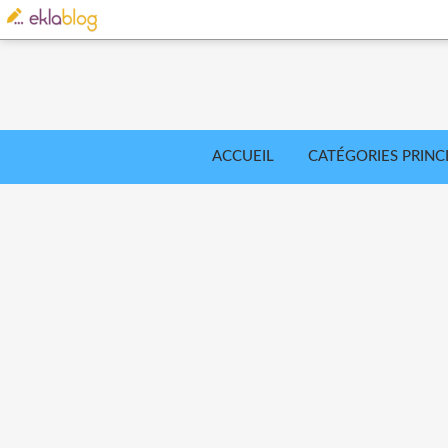
ACCUEIL
CATÉGORIES PRINC