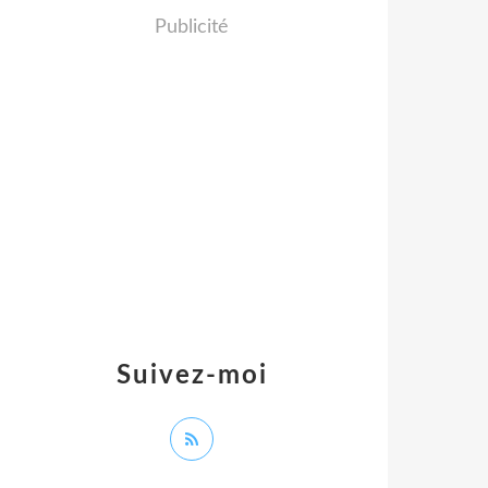
Publicité
Suivez-moi