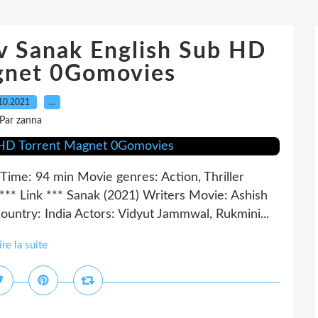
 Sanak English Sub HD
gnet 0Gomovies
10.2021
…
Par zanna
Time: 94 min Movie genres: Action, Thriller
Link *** Sanak (2021) Writers Movie: Ashish
untry: India Actors: Vidyut Jammwal, Rukmini...
ire la suite