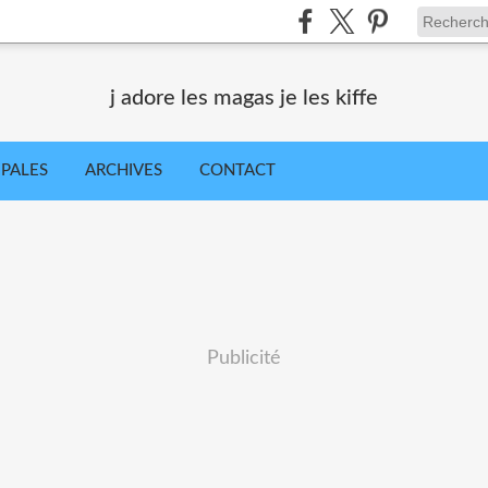
j adore les magas je les kiffe
IPALES
ARCHIVES
CONTACT
Publicité