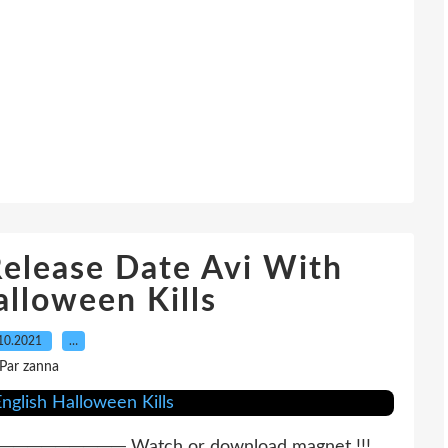
elease Date Avi With
alloween Kills
10.2021
…
Par zanna
──── Watch or download magnet !!!