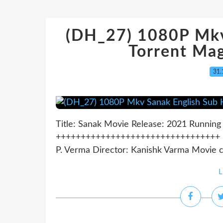
(DH_27) 1080P Mkv
Torrent Ma
31.
Title: Sanak Movie Release: 2021 Running 
+++++++++++++++++++++++++++++++++ *** 
P. Verma Director: Kanishk Varma Movie co
L