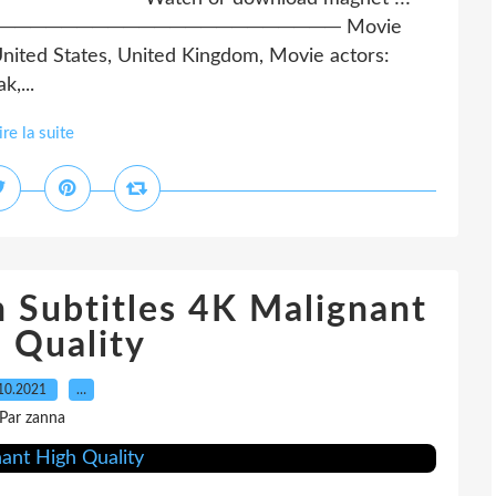
─────────────────────────── Movie
nited States, United Kingdom, Movie actors:
,...
ire la suite
 Subtitles 4K Malignant
 Quality
10.2021
…
Par zanna