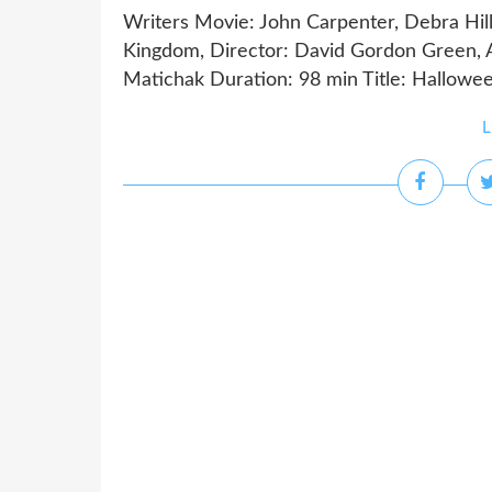
Writers Movie: John Carpenter, Debra Hill
Kingdom, Director: David Gordon Green, Ac
Matichak Duration: 98 min Title: Halloween
L