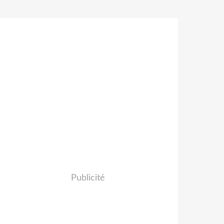
Publicité