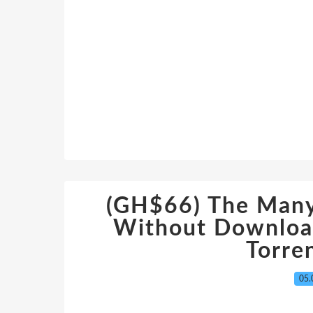
(GH$66) The Many
Without Downloa
Torre
05.