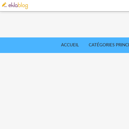
ACCUEIL
CATÉGORIES PRINC