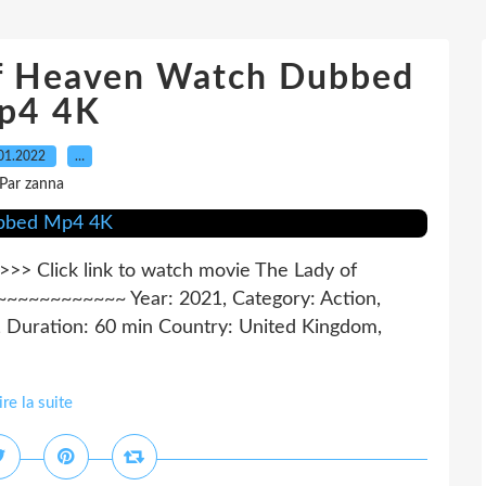
Of Heaven Watch Dubbed
p4 4K
01.2022
…
Par zanna
 Click link to watch movie The Lady of
~~~~~~~~~~ Year: 2021, Category: Action,
, Duration: 60 min Country: United Kingdom,
ire la suite