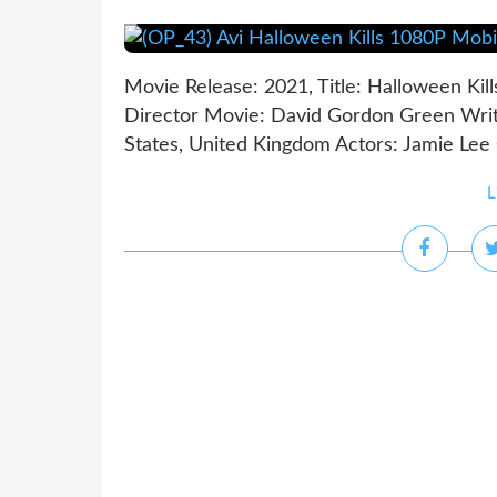
Movie Release: 2021, Title: Halloween Kill
Director Movie: David Gordon Green Write
States, United Kingdom Actors: Jamie Lee C
L