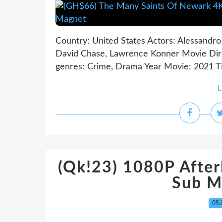
Country: United States Actors: Alessandro 
David Chase, Lawrence Konner Movie Dire
genres: Crime, Drama Year Movie: 2021 Ti
L
(Qk!23) 1080P Afterl
Sub M
05.