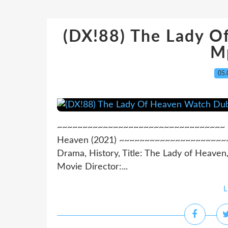
(DX!88) The Lady 
M
05.
~~~~~~~~~~~~~~~~~~~~~~~~~~~~~~~~~ >>>
Heaven (2021) ~~~~~~~~~~~~~~~~~~~~~~~
Drama, History, Title: The Lady of Heaven
Movie Director:...
L