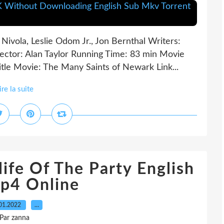
Nivola, Leslie Odom Jr., Jon Bernthal Writers:
ctor: Alan Taylor Running Time: 83 min Movie
tle Movie: The Many Saints of Newark Link...
ire la suite
ife Of The Party English
p4 Online
01.2022
…
Par zanna