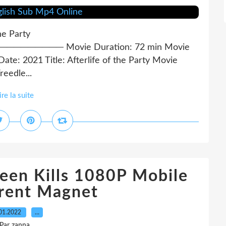
the Party
──── Movie Duration: 72 min Movie
te: 2021 Title: Afterlife of the Party Movie
eedle...
ire la suite
een Kills 1080P Mobile
rent Magnet
01.2022
…
Par zanna