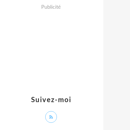
Publicité
Suivez-moi