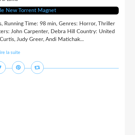
s, Running Time: 98 min, Genres: Horror, Thriller
rs: John Carpenter, Debra Hill Country: United
urtis, Judy Greer, Andi Matichak...
ire la suite