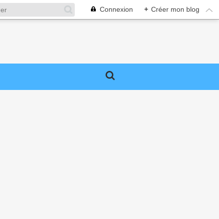
Connexion
+
Créer mon blog