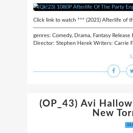
Click link to watch *** (2021) Afterlife of 
─────────────────────────────
genres: Comedy, Drama, Fantasy Release Da
Director: Stephen Herek Writers: Carrie Fr
L
(OP_43) Avi Hallow
New Tor
04.