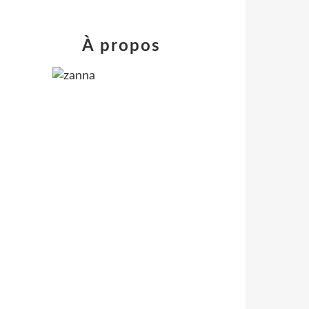
À propos