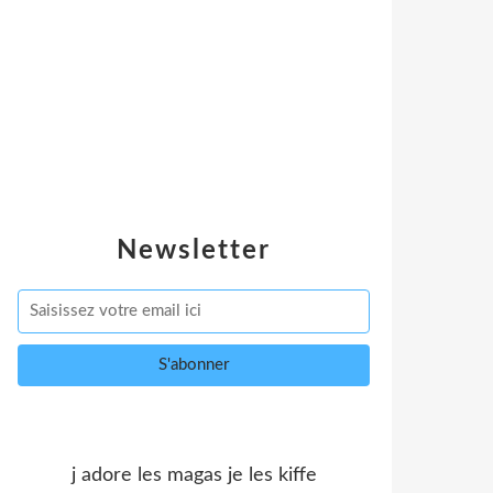
Newsletter
j adore les magas je les kiffe