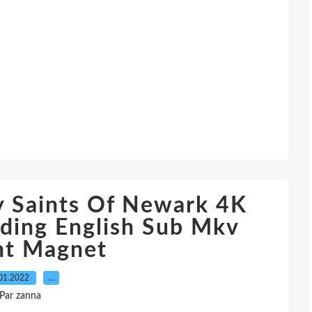
 Saints Of Newark 4K
ding English Sub Mkv
nt Magnet
01.2022
…
Par zanna