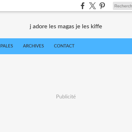
j adore les magas je les kiffe
IPALES
ARCHIVES
CONTACT
Publicité